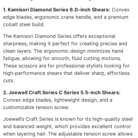
1. Kamisori Diamond Series 6.0-inch Shears:
Convex
edge blades, ergonomic crane handle, and a premium
cobalt steel build.
The Kamisori Diamond Series offers exceptional
sharpness, making it perfect for creating precise and
clean layers. The ergonomic design minimizes hand
fatigue, allowing for smooth, fluid cutting motions.
These scissors are for professional stylists looking for
high-performance shears that deliver sharp, effortless
cuts.
2. Joewell Craft Series C Series 5.5-inch Shears:
Convex edge blades, lightweight design, and a
customizable tension screw.
Joewell’s Craft Series is known for its high-quality steel
and balanced weight, which provides excellent control
when layering hair. The adjustable tension screw allows