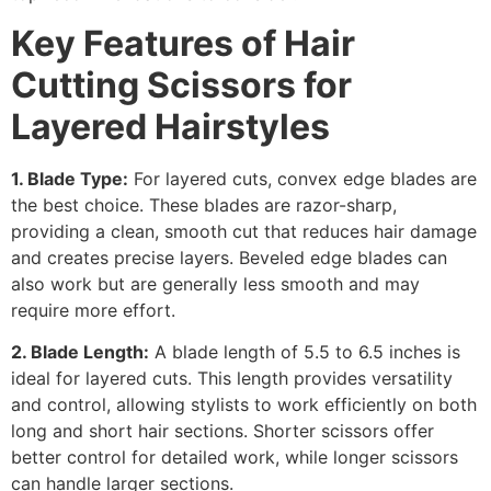
Key Features of
Hair
Cutting Scissors for
Layered Hairstyles
1. Blade Type:
For layered cuts, convex edge blades are
the best choice. These blades are razor-sharp,
providing a clean, smooth cut that reduces hair damage
and creates precise layers. Beveled edge blades can
also work but are generally less smooth and may
require more effort.
2. Blade Length:
A blade length of 5.5 to 6.5 inches is
ideal for layered cuts. This length provides versatility
and control, allowing stylists to work efficiently on both
long and short hair sections. Shorter scissors offer
better control for detailed work, while longer scissors
can handle larger sections.