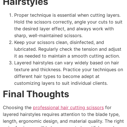
Hairstyles
Proper technique is essential when cutting layers.
Hold the scissors correctly, angle your cuts to suit
the desired layer effect, and always work with
sharp, well-maintained scissors.
Keep your scissors clean, disinfected, and
lubricated. Regularly check the tension and adjust
it as needed to maintain a smooth cutting action.
Layered hairstyles can vary widely based on hair
texture and thickness. Practice your techniques on
different hair types to become adept at
customizing layers to suit individual clients.
Final Thoughts
Choosing the
professional hair cutting scissors
for
layered hairstyles requires attention to the blade type,
length, ergonomic design, and material quality. The right