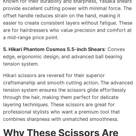
Known for their durability and sharpness, Yasaka shears
provide excellent cutting power with minimal force. The
offset handle reduces strain on the hand, making it
easier to create consistent layers without fatigue. These
are for hairdressers who value precision and comfort at
a mid-range price point.
5. Hikari Phantom Cosmos 5.5-inch Shears
: Convex
edge, ergonomic design, and advanced ball bearing
tension system.
Hikari scissors are revered for their superior
craftsmanship and smooth cutting action. The advanced
tension system ensures the scissors glide effortlessly
through the hair, making them perfect for delicate
layering techniques. These scissors are great for
professional stylists who want a premium tool that
combines sharpness with unmatched smoothness.
Why These Scissors Are