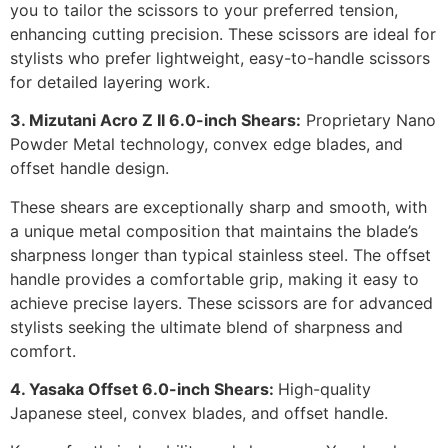
you to tailor the scissors to your preferred tension,
enhancing cutting precision. These scissors are ideal for
stylists who prefer lightweight, easy-to-handle scissors
for detailed layering work.
3. Mizutani Acro Z II 6.0-inch Shears:
Proprietary Nano
Powder Metal technology, convex edge blades, and
offset handle design.
These shears are exceptionally sharp and smooth, with
a unique metal composition that maintains the blade’s
sharpness longer than typical stainless steel. The offset
handle provides a comfortable grip, making it easy to
achieve precise layers. These scissors are for advanced
stylists seeking the ultimate blend of sharpness and
comfort.
4. Yasaka Offset 6.0-inch Shears:
High-quality
Japanese steel, convex blades, and offset handle.