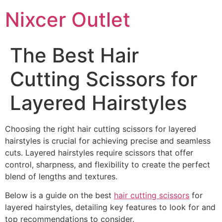
Nixcer Outlet
The Best Hair
Cutting Scissors for
Layered Hairstyles
Choosing the right hair cutting scissors for layered
hairstyles is crucial for achieving precise and seamless
cuts. Layered hairstyles require scissors that offer
control, sharpness, and flexibility to create the perfect
blend of lengths and textures.
Below is a guide on the best
hair cutting scissors
for
layered hairstyles, detailing key features to look for and
top recommendations to consider.