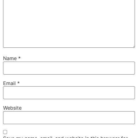
Name
*
Email
*
Website