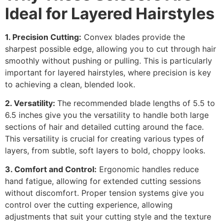
Ideal for Layered Hairstyles
1. Precision Cutting:
Convex blades provide the
sharpest possible edge, allowing you to cut through hair
smoothly without pushing or pulling. This is particularly
important for layered hairstyles, where precision is key
to achieving a clean, blended look.
2. Versatility:
The recommended blade lengths of 5.5 to
6.5 inches give you the versatility to handle both large
sections of hair and detailed cutting around the face.
This versatility is crucial for creating various types of
layers, from subtle, soft layers to bold, choppy looks.
3. Comfort and Control:
Ergonomic handles reduce
hand fatigue, allowing for extended cutting sessions
without discomfort. Proper tension systems give you
control over the cutting experience, allowing
adjustments that suit your cutting style and the texture