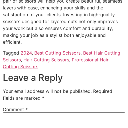
pair of scissors will help you create beautiful, seamless
layers with ease, enhancing your skills and the
satisfaction of your clients. Investing in high-quality
scissors designed for layered cuts not only improves
your work but also ensures comfort and durability,
making your job as a stylist both enjoyable and
efficient.
Tagged
2024
,
Best Cutting Scissors
,
Best Hair Cutting
Scissors
,
Hair Cutting Scissors
,
Professional Hair
Cutting Scissors
Leave a Reply
Your email address will not be published.
Required
fields are marked
*
Comment
*