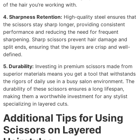
of the hair you’re working with.
4. Sharpness Retention:
High-quality steel ensures that
the scissors stay sharp longer, providing consistent
performance and reducing the need for frequent
sharpening. Sharp scissors prevent hair damage and
split ends, ensuring that the layers are crisp and well-
defined.
5. Durability:
Investing in premium scissors made from
superior materials means you get a tool that withstands
the rigors of daily use in a busy salon environment. The
durability of these scissors ensures a long lifespan,
making them a worthwhile investment for any stylist
specializing in layered cuts.
Additional Tips for Using
Scissors on Layered