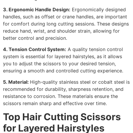
3. Ergonomic Handle Design:
Ergonomically designed
handles, such as offset or crane handles, are important
for comfort during long cutting sessions. These designs
reduce hand, wrist, and shoulder strain, allowing for
better control and precision.
4. Tension Control System:
A quality tension control
system is essential for layered hairstyles, as it allows
you to adjust the scissors to your desired tension,
ensuring a smooth and controlled cutting experience.
5. Material:
High-quality stainless steel or cobalt steel is
recommended for durability, sharpness retention, and
resistance to corrosion. These materials ensure the
scissors remain sharp and effective over time.
Top
Hair Cutting Scissors
for Layered Hairstyles