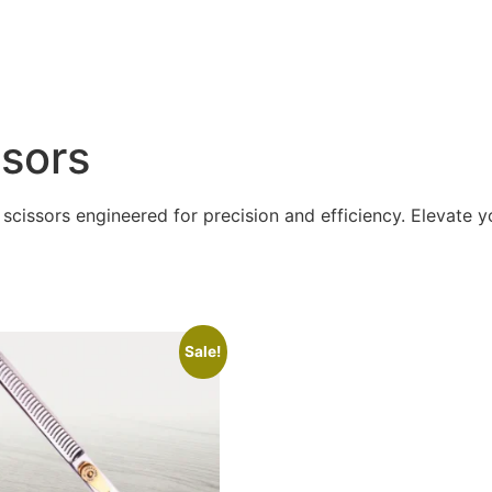
ssors
scissors engineered for precision and efficiency. Elevate yo
Sale!