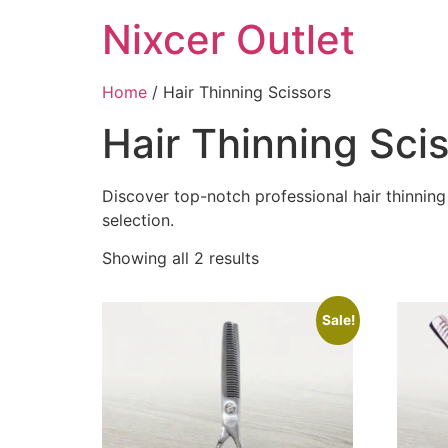
Nixcer Outlet
Home
/ Hair Thinning Scissors
Hair Thinning Sci
Discover top-notch professional hair thinning 
selection.
Showing all 2 results
Sale!