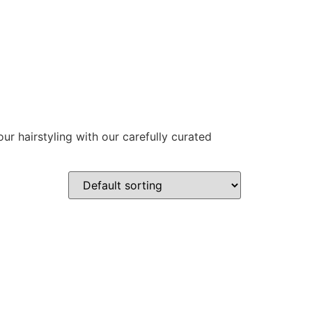
ur hairstyling with our carefully curated