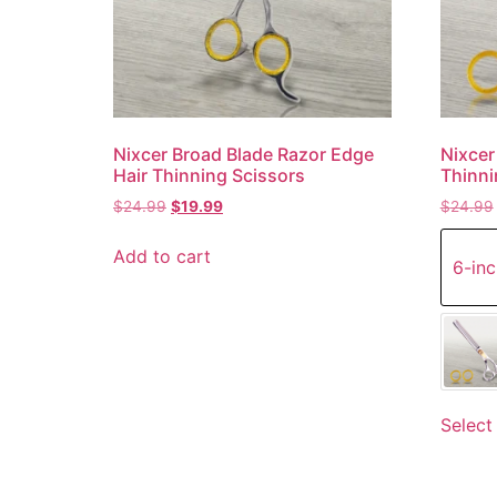
Nixcer Broad Blade Razor Edge
Nixcer
Hair Thinning Scissors
Thinni
$
24.99
$
19.99
$
24.99
Add to cart
6-inc
Select