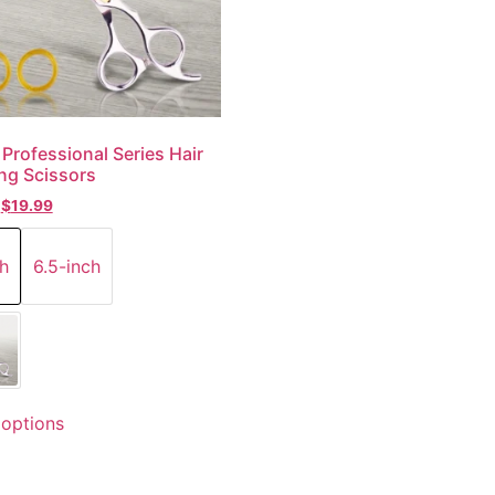
 Professional Series Hair
ng Scissors
$
19.99
h
6.5-inch
 options