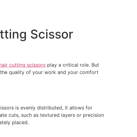
tting Scissor
hair cutting scissors
play a critical role. But
s the quality of your work and your comfort
ssors is evenly distributed, it allows for
te cuts, such as textured layers or precision
ately placed.