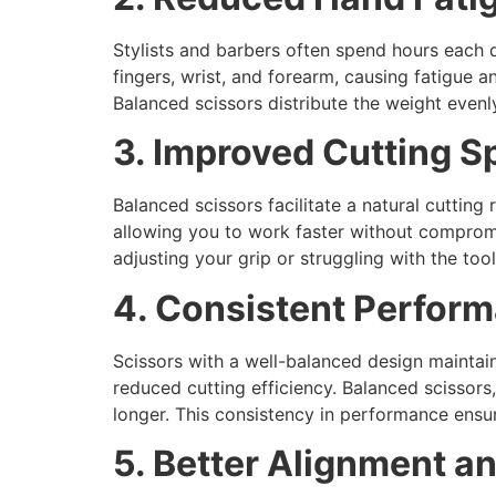
Stylists and barbers often spend hours each 
fingers, wrist, and forearm, causing fatigue an
Balanced scissors distribute the weight evenl
3. Improved Cutting S
Balanced scissors facilitate a natural cutting
allowing you to work faster without compromi
adjusting your grip or struggling with the to
4. Consistent Perfor
Scissors with a well-balanced design maintai
reduced cutting efficiency. Balanced scissors
longer. This consistency in performance ensur
5. Better Alignment a