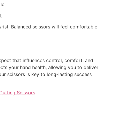
le.
.
rist. Balanced scissors will feel comfortable
spect that influences control, comfort, and
cts your hand health, allowing you to deliver
our scissors is key to long-lasting success
Cutting Scissors