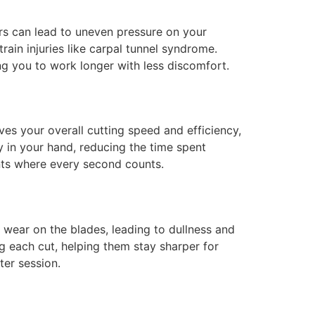
ors can lead to uneven pressure on your
train injuries like carpal tunnel syndrome.
ng you to work longer with less discomfort.
ves your overall cutting speed and efficiency,
y in your hand, reducing the time spent
ents where every second counts.
wear on the blades, leading to dullness and
g each cut, helping them stay sharper for
ter session.