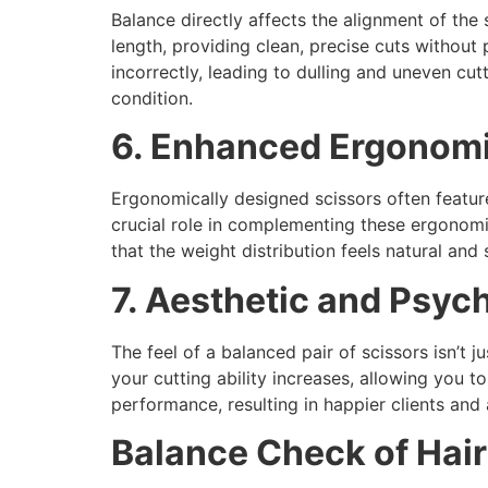
Balance directly affects the alignment of the 
length, providing clean, precise cuts without 
incorrectly, leading to dulling and uneven cut
condition.
6. Enhanced Ergonom
Ergonomically designed scissors often featur
crucial role in complementing these ergonomi
that the weight distribution feels natural and
7. Aesthetic and Psyc
The feel of a balanced pair of scissors isn’t 
your cutting ability increases, allowing you t
performance, resulting in happier clients and 
Balance Check of Hair