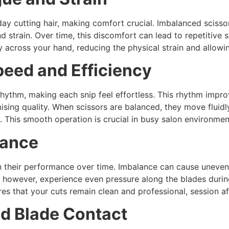
day cutting hair, making comfort crucial. Imbalanced sciss
d strain. Over time, this discomfort can lead to repetitive s
y across your hand, reducing the physical strain and allowi
peed and Efficiency
 rhythm, making each snip feel effortless. This rhythm impro
sing quality. When scissors are balanced, they move fluidl
ol. This smooth operation is crucial in busy salon environm
mance
n their performance over time. Imbalance can cause uneven 
, however, experience even pressure along the blades durin
es that your cuts remain clean and professional, session af
nd Blade Contact