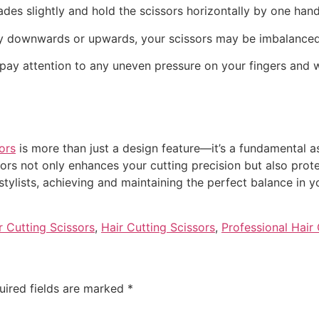
ades slightly and hold the scissors horizontally by one hand
cantly downwards or upwards, your scissors may be imbalanced
, pay attention to any uneven pressure on your fingers and w
ors
is more than just a design feature—it’s a fundamental a
ors not only enhances your cutting precision but also prote
stylists, achieving and maintaining the perfect balance in y
r Cutting Scissors
,
Hair Cutting Scissors
,
Professional Hair 
uired fields are marked
*