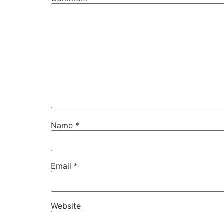
Name
*
Email
*
Website