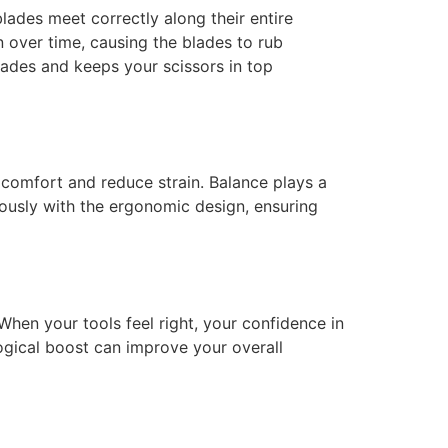
blades meet correctly along their entire
n over time, causing the blades to rub
blades and keeps your scissors in top
 comfort and reduce strain. Balance plays a
ously with the ergonomic design, ensuring
 When your tools feel right, your confidence in
logical boost can improve your overall