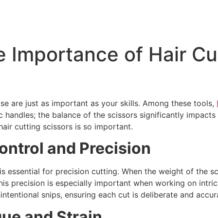
 Importance of Hair Cu
use are just as important as your skills. Among these tools,
c handles; the balance of the scissors significantly impact
hair cutting scissors is so important.
ontrol and Precision
s essential for precision cutting. When the weight of the sci
 precision is especially important when working on intrica
intentional snips, ensuring each cut is deliberate and accur
ue and Strain