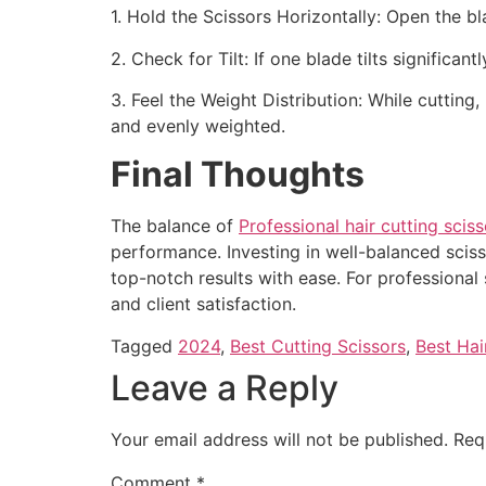
1. Hold the Scissors Horizontally: Open the bl
2. Check for Tilt: If one blade tilts signifi
3. Feel the Weight Distribution: While cutting
and evenly weighted.
Final Thoughts
The balance of
Professional hair cutting sciss
performance. Investing in well-balanced sciss
top-notch results with ease. For professional 
and client satisfaction.
Tagged
2024
,
Best Cutting Scissors
,
Best Hai
Leave a Reply
Your email address will not be published.
Req
Comment
*