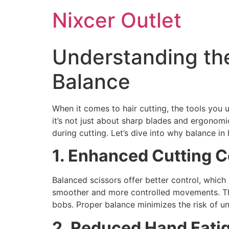
Nixcer Outlet
Understanding the
Balance
When it comes to hair cutting, the tools you 
it’s not just about sharp blades and ergonomi
during cutting. Let’s dive into why balance in 
1. Enhanced Cutting C
Balanced scissors offer better control, which i
smoother and more controlled movements. This
bobs. Proper balance minimizes the risk of un
2. Reduced Hand Fatig