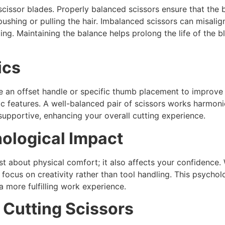
scissor blades. Properly balanced scissors ensure that the 
pushing or pulling the hair. Imbalanced scissors can misalig
ting. Maintaining the balance helps prolong the life of the 
ics
e an offset handle or specific thumb placement to improve
c features. A well-balanced pair of scissors works harmoni
 supportive, enhancing your overall cutting experience.
hological Impact
just about physical comfort; it also affects your confidence.
o focus on creativity rather than tool handling. This psycho
a more fulfilling work experience.
 Cutting Scissors