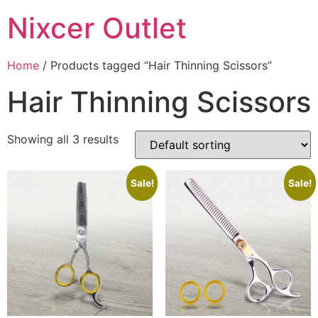
Nixcer Outlet
Home
/ Products tagged “Hair Thinning Scissors”
Hair Thinning Scissors
Showing all 3 results
Sale!
Sale!