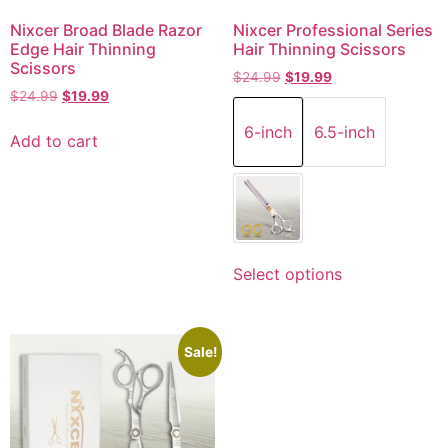
Nixcer Broad Blade Razor
Nixcer Professional Series
Edge Hair Thinning
Hair Thinning Scissors
Scissors
$
24.99
$
19.99
$
24.99
$
19.99
6-inch
6.5-inch
Add to cart
Select options
Sale!