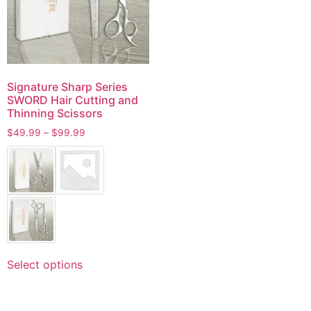
Signature Sharp Series
SWORD Hair Cutting and
Thinning Scissors
$
49.99
–
$
99.99
Select options